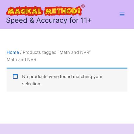
Skip
to
content
Speed & Accuracy for 11+
Home
/ Products tagged “Math and NVR”
Math and NVR
No products were found matching your
selection.