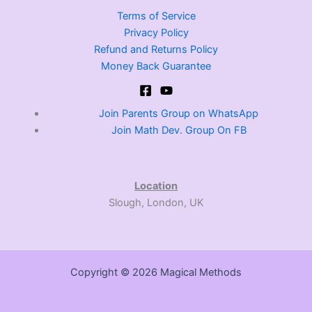
Terms of Service
Privacy Policy
Refund and Returns Policy
Money Back Guarantee
Join Parents Group on WhatsApp
Join Math Dev. Group On FB
Location
Slough, London, UK
Copyright © 2026 Magical Methods