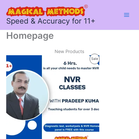
Skip
to
content
Speed & Accuracy for 11+
Homepage
New Products
Product
Sale
On
Sale