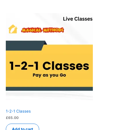
1-2-1 Classes
£
65.00
Add to cart