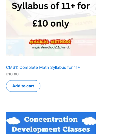
CMS1: Complete Math Syllabus for 11+
£
10.00
Add to cart