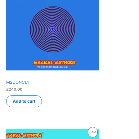
M2CONCL1
£
240.00
Add to cart
Product
Sale