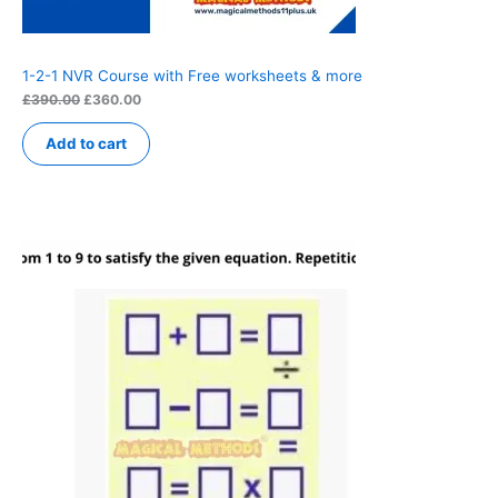
1-2-1 NVR Course with Free worksheets & more
Original
Current
£
390.00
£
360.00
price
price
was:
is:
Add to cart
£390.00.
£360.00.