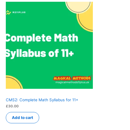
CMS2: Complete Math Syllabus for 11+
£
30.00
Add to cart