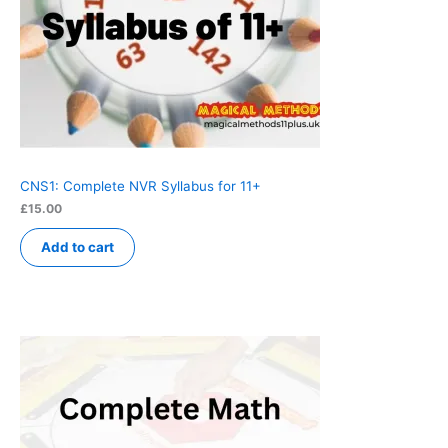
CNS1: Complete NVR Syllabus for 11+
£
15.00
Add to cart