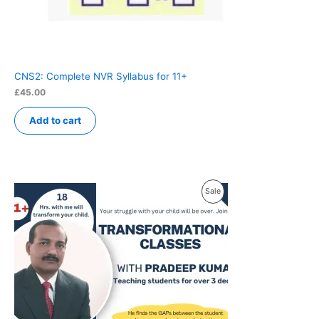
CNS2: Complete NVR Syllabus for 11+
£
45.00
Add to cart
Product
Sale
On
Sale