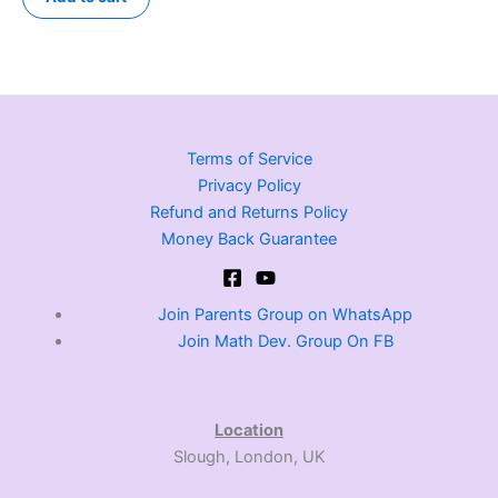
Terms of Service
Privacy Policy
Refund and Returns Policy
Money Back Guarantee
Join Parents Group on WhatsApp
Join Math Dev. Group On FB
Location
Slough, London, UK