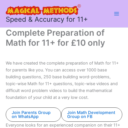
Skip
to
content
Speed & Accuracy for 11+
Complete Preparation of
Math for 11+ for £10 only
We have created the complete preparation of Math for 11+
for parents like you. You can access over 1000 base
building questions, 250 base building word-problems,
topic-wise Math for 11+ questions, topic-wise videos and
difficult word problem videos to build the mathematical
foundation of your child at a very low cost.
Join Parents Group
Join Math Development
on WhatsApp
Group on FB
Everyone looks for an experienced companion on their 11+