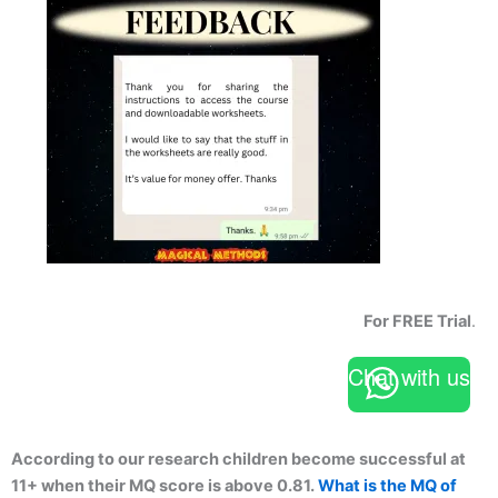
For FREE Trial
.
Chat with us
According to our research children become successful at
11+ when their MQ score is above 0.81.
What is the MQ of