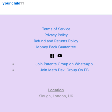
your child
??
Terms of Service
Privacy Policy
Refund and Returns Policy
Money Back Guarantee
Join Parents Group on WhatsApp
Join Math Dev. Group On FB
Location
Slough, London, UK