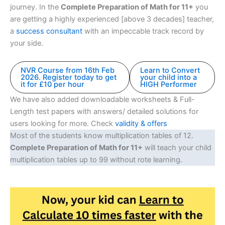
journey. In the
Complete Preparation of Math for 11+
you
are getting a highly experienced [above 3 decades] teacher,
a
success consultant
with an impeccable track record by
your side.
NVR Course from 16th Feb
Learn to Convert
2026. Register today to get
your child into a
it for £10 per hour
HIGH Performer
We have also added downloadable worksheets & Full-
Length test papers with answers/ detailed solutions for
users looking for more. Check
validity & offers
Most of the students know multiplication tables of 12.
Complete Preparation of Math for 11+
will teach your child
multiplication tables up to 99 without rote learning.