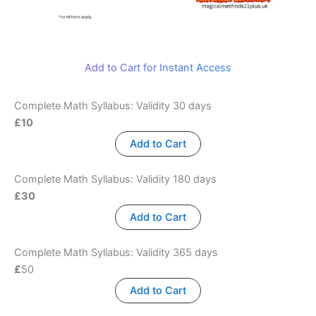
Add to Cart for Instant Access
Complete Math Syllabus: Validity 30 days
£10
Add to Cart
Complete Math Syllabus: Validity 180 days
£30
Add to Cart
Complete Math Syllabus: Validity 365 days
£
50
Add to Cart