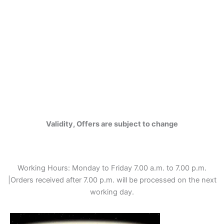
Validity, Offers are subject to change
Working Hours: Monday to Friday 7.00 a.m. to 7.00 p.m.
|Orders received after 7.00 p.m. will be processed on the next
working day.