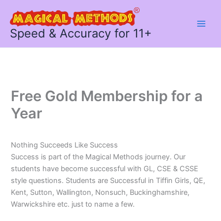
Skip
to
content
Speed & Accuracy for 11+
Free Gold Membership for a
Year
Nothing Succeeds Like Success
Success is part of the Magical Methods journey. Our
students have become successful with GL, CSE & CSSE
style questions. Students are Successful in Tiffin Girls, QE,
Kent, Sutton, Wallington, Nonsuch, Buckinghamshire,
Warwickshire etc. just to name a few.