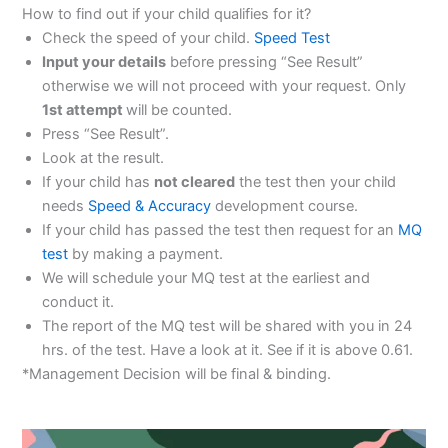
How to find out if your child qualifies for it?
Check the speed of your child.
Speed Test
Input your details
before pressing “See Result”
otherwise we will not proceed with your request. Only
1st attempt
will be counted.
Press “See Result”.
Look at the result.
If your child has
not cleared
the test then your child
needs
Speed & Accuracy
development course.
If your child has passed the test then request for an
MQ
test
by making a payment.
We will schedule your MQ test at the earliest and
conduct it.
The report of the MQ test will be shared with you in 24
hrs. of the test. Have a look at it. See if it is above 0.61.
*Management Decision will be final & binding.