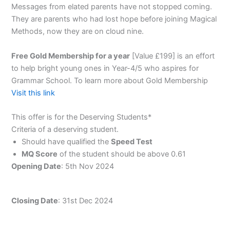
Messages from elated parents have not stopped coming.
They are parents who had lost hope before joining Magical
Methods, now they are on cloud nine.
Free Gold Membership for a year
[Value £199] is an effort
to help bright young ones in Year-4/5 who aspires for
Grammar School. To learn more about Gold Membership
Visit this link
This offer is for the Deserving Students*
Criteria of a deserving student.
Should have qualified the
Speed Test
MQ Score
of the student should be above 0.61
Opening Date
: 5th Nov 2024
Closing Date
: 31st Dec 2024