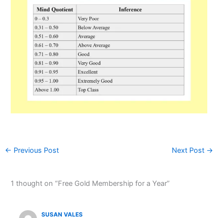
←
Previous Post
Next Post
→
1 thought on “Free Gold Membership for a Year”
SUSAN VALES