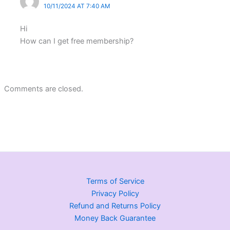
10/11/2024 AT 7:40 AM
Hi
How can I get free membership?
Comments are closed.
Terms of Service
Privacy Policy
Refund and Returns Policy
Money Back Guarantee