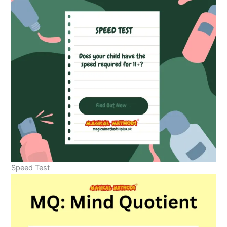
Speed Test