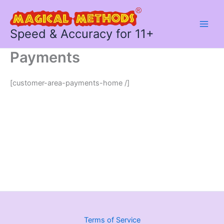
Skip
to
content
Speed & Accuracy for 11+
Payments
[customer-area-payments-home /]
Terms of Service