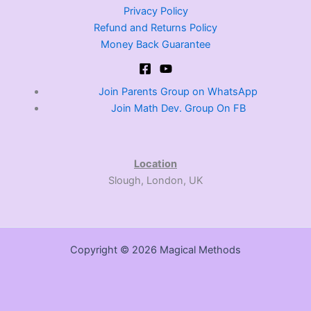
Privacy Policy
Refund and Returns Policy
Money Back Guarantee
Join Parents Group on WhatsApp
Join Math Dev. Group On FB
Location
Slough, London, UK
Copyright © 2026 Magical Methods