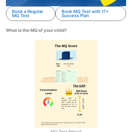
Book a Regular
Book MQ Test with 11+
MQ Test
Success Plan
What is the MQ of your child?
MQ Test Report