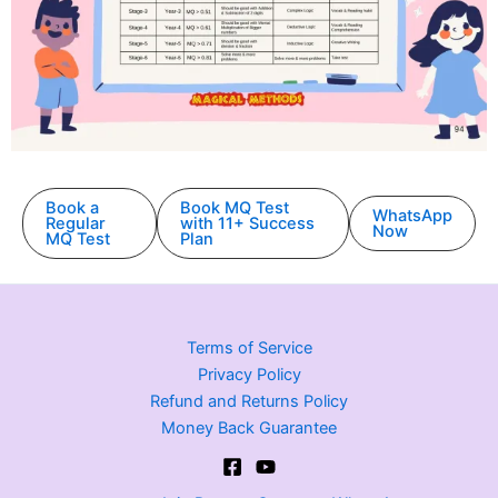
Book a
Book MQ Test
WhatsApp
Regular
with 11+ Success
Now
MQ Test
Plan
Terms of Service
Privacy Policy
Refund and Returns Policy
Money Back Guarantee