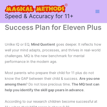
Skip
to
content
Speed & Accuracy for 11+
Success Plan for Eleven Plus
Unlike IQ or EQ,
Mind Quotient
goes deeper. It reflects how
well your mind adapts, processes, and thrives in real-world
challenges. MQ is the new benchmark for mental
performance in the modern age.
Most parents who prepare their child for 11 plus do not
know the GAP between their child & success.
Are you one
among them
? Do not lose precious time.
The MQ test can
help you identify the skill gap years in advance
.
According to our research children become successful at