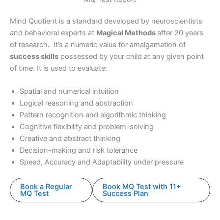
Mind Quotient is a standard developed by neuroscientists
and behavioral experts at
Magical Methods
after 20 years
of research
.
It’s a numeric value for amalgamation of
success skills
possessed by your child at any given point
of time. It is used to evaluate:
Spatial and numerical intuition
Logical reasoning and abstraction
Pattern recognition and algorithmic thinking
Cognitive flexibility and problem-solving
Creative and abstract thinking
Decision-making and risk tolerance
Speed, Accuracy and Adaptability under pressure
Book a Regular
Book MQ Test with 11+
MQ Test
Success Plan