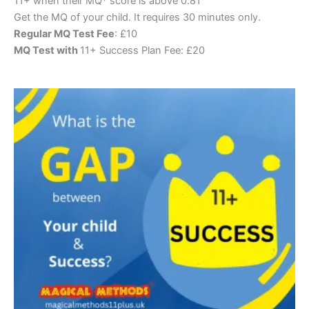
11+ when their MQ* score is above 0.81
Get the MQ of your child. It requires 30 minutes only.
Regular MQ Test Fee
: £10
MQ Test with
11+ Success Plan Fee: £20