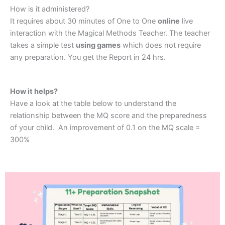
How is it administered?
It requires about 30 minutes of One to One
online
live
interaction with the Magical Methods Teacher. The teacher
takes a simple test
using games
which does not require
any preparation. You get the Report in 24 hrs.
How it helps?
Have a look at the table below to understand the
relationship between the MQ score and the preparedness
of your child. An improvement of 0.1 on the MQ scale =
300%