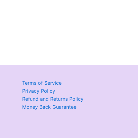
Terms of Service
Privacy Policy
Refund and Returns Policy
Money Back Guarantee