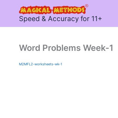
Skip
to
content
Speed & Accuracy for 11+
Word Problems Week-1
M2MFL2-worksheets-wk-1