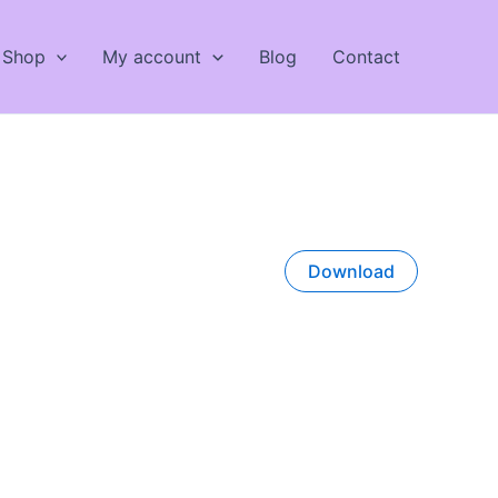
Shop
My account
Blog
Contact
Download