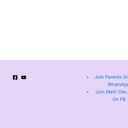
Join Parents G
WhatsAp
Join Math Dev
On FB