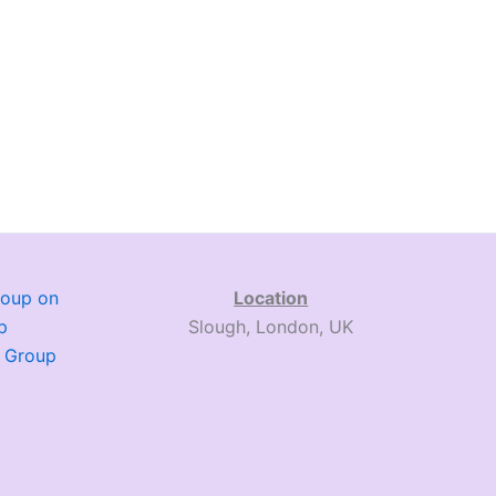
roup on
Location
p
Slough, London, UK
. Group